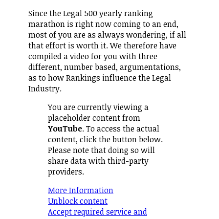
Since the Legal 500 yearly ranking
marathon is right now coming to an end,
most of you are as always wondering, if all
that effort is worth it. We therefore have
compiled a video for you with three
different, number based, argumentations,
as to how Rankings influence the Legal
Industry.
You are currently viewing a
placeholder content from
YouTube
. To access the actual
content, click the button below.
Please note that doing so will
share data with third-party
providers.
More Information
Unblock content
Accept required service and