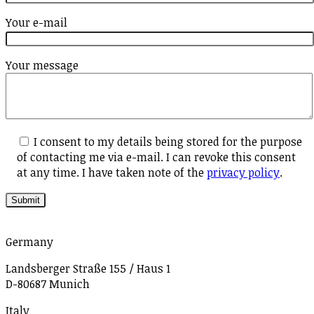
Your e-mail
Your message
I consent to my details being stored for the purpose
of contacting me via e-mail. I can revoke this consent
at any time. I have taken note of the
privacy policy
.
Germany
Landsberger Straße 155 / Haus 1
D-80687 Munich
Italy