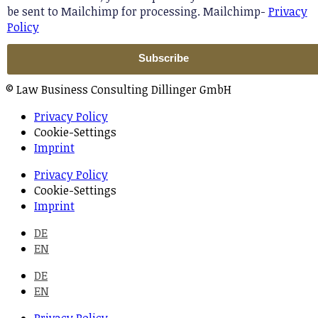
be sent to Mailchimp for processing. Mailchimp-
Privacy
Policy
© Law Business Consulting Dillinger GmbH
Privacy Policy
Cookie-Settings
Imprint
Privacy Policy
Cookie-Settings
Imprint
DE
EN
DE
EN