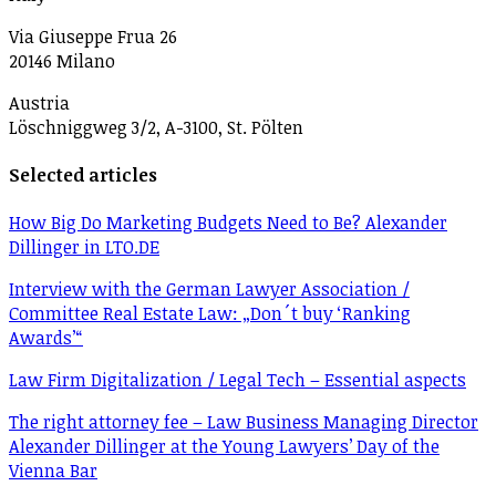
Via Giuseppe Frua 26
20146 Milano
Austria
Löschniggweg 3/2, A-3100, St. Pölten
Selected articles
How Big Do Marketing Budgets Need to Be? Alexander
Dillinger in LTO.DE
Interview with the German Lawyer Association /
Committee Real Estate Law: „Don´t buy ‘Ranking
Awards’“
Law Firm Digitalization / Legal Tech – Essential aspects
The right attorney fee – Law Business Managing Director
Alexander Dillinger at the Young Lawyers’ Day of the
Vienna Bar