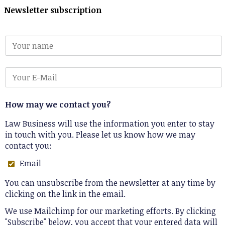
Newsletter subscription
How may we contact you?
Law Business will use the information you enter to stay
in touch with you. Please let us know how we may
contact you:
Email
You can unsubscribe from the newsletter at any time by
clicking on the link in the email.
We use Mailchimp for our marketing efforts. By clicking
"Subscribe" below, you accept that your entered data will