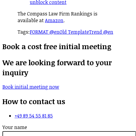
unblock content
The Compass Law Firm Rankings is
available at
Amazon
.
Tags:
FORMAT @en
Old Template
Trend @en
Book a cost free initial meeting
We are looking forward to your
inquiry
Book initial meeting now
How to contact us
+49 89 54 55 81 85
Your name