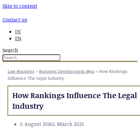
Skip to content
Contact us
DE
EN
Search
Law Business
>
Business Development @en
>
How Rankings
Influence The Legal Industry
How Rankings Influence The Legal
Industry
3. August 2016
2. March 2023