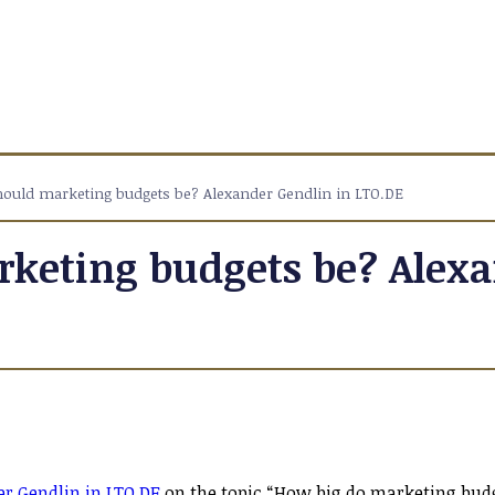
ould marketing budgets be? Alexander Gendlin in LTO.DE
keting budgets be? Alexa
r Gendlin in LTO.DE
on the topic “How big do marketing bud