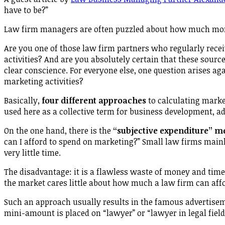
have to be?”
Law firm managers are often puzzled about how much mo
Are you one of those law firm partners who regularly rece
activities? And are you absolutely certain that these sourc
clear conscience. For everyone else, one question arises ag
marketing activities?
Basically,
four different approaches
to calculating marke
used here as a collective term for business development, ad
On the one hand, there is the
“subjective expenditure” m
can I afford to spend on marketing?” Small law firms mainl
very little time.
The disadvantage: it is a flawless waste of money and time
the market cares little about how much a law firm can aff
Such an approach usually results in the famous advertise
mini-amount is placed on “lawyer” or “lawyer in legal field X