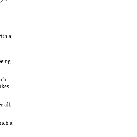
with a
being
uch
takes
 all,
hich a