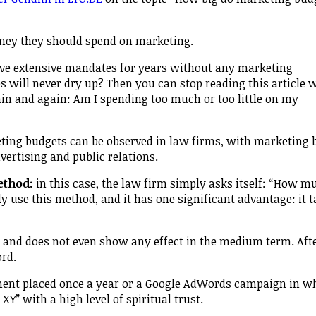
ney they should spend on marketing.
ive extensive mandates for years without any marketing
es will never dry up? Then you can stop reading this article 
ain and again: Am I spending too much or too little on my
ting budgets can be observed in law firms, with marketing 
vertising and public relations.
ethod:
in this case, the law firm simply asks itself: “How m
y use this method, and it has one significant advantage: it 
 and does not even show any effect in the medium term. After
ord.
ment placed once a year or a Google AdWords campaign in w
Y” with a high level of spiritual trust.