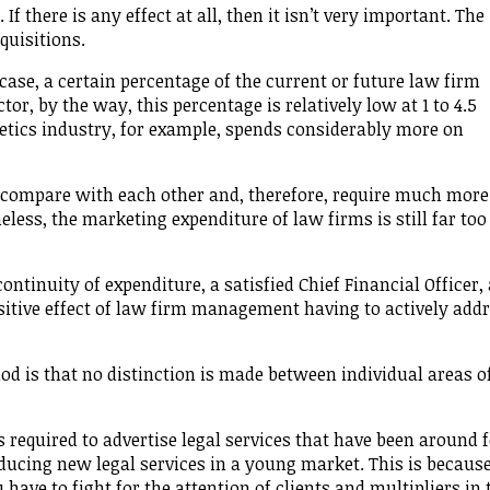
f there is any effect at all, then it isn’t very important. The
quisitions.
 case, a certain percentage of the current or future law firm
tor, by the way, this percentage is relatively low at 1 to 4.5
metics industry, for example, spends considerably more on
 compare with each other and, therefore, require much more
eless, the marketing expenditure of law firms is still far too
ntinuity of expenditure, a satisfied Chief Financial Officer,
ositive effect of law firm management having to actively add
d is that no distinction is made between individual areas o
 required to advertise legal services that have been around f
ducing new legal services in a young market. This is because
ve to fight for the attention of clients and multipliers in