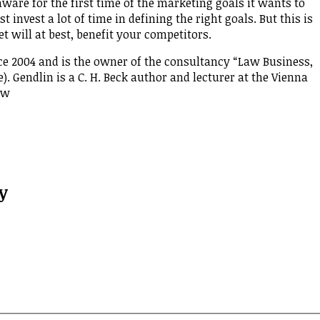
aware for the first time of the marketing goals it wants to
invest a lot of time in defining the right goals. But this is
t will at best, benefit your competitors.
ce 2004 and is the owner of the consultancy “Law Business,
. Gendlin is a C. H. Beck author and lecturer at the Vienna
Law
y