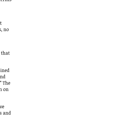
t
s, no
 that
fined
and
” The
n on
ave
is and