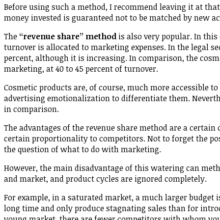
Before using such a method, I recommend leaving it at that. I
money invested is guaranteed not to be matched by new ac
The
“revenue share” method
is also very popular. In this
turnover is allocated to marketing expenses. In the legal sec
percent, although it is increasing. In comparison, the cos
marketing, at 40 to 45 percent of turnover.
Cosmetic products are, of course, much more accessible to
advertising emotionalization to differentiate them. Neverth
in comparison.
The advantages of the revenue share method are a certain co
certain proportionality to competitors. Not to forget the p
the question of what to do with marketing.
However, the main disadvantage of this watering can metho
and market, and product cycles are ignored completely.
For example, in a saturated market, a much larger budget is
long time and only produce stagnating sales than for intro
young market, there are fewer competitors with whom you ha