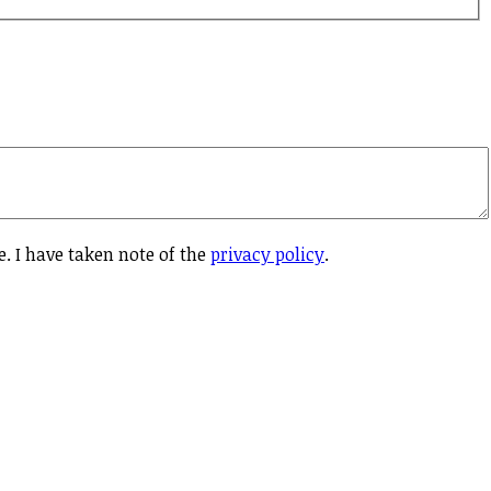
e. I have taken note of the
privacy policy
.