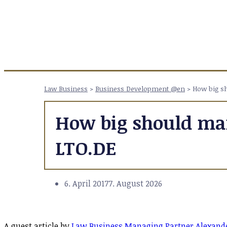
Law Business
>
Business Development @en
>
How big sh
How big should mar
LTO.DE
6. April 2017
7. August 2026
A guest article by
Law Business Managing Partner Alexande