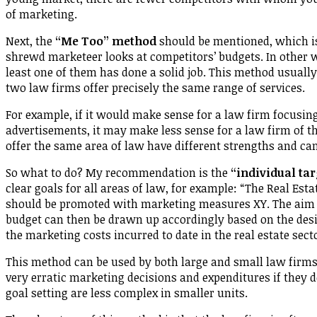
of marketing.
Next, the
“Me Too” method
should be mentioned, which is
shrewd marketeer looks at competitors’ budgets. In other w
least one of them has done a solid job. This method usuall
two law firms offer precisely the same range of services.
For example, if it would make sense for a law firm focusin
advertisements, it may make less sense for a law firm of t
offer the same area of law have different strengths and ca
So what to do? My recommendation is the
“individual ta
clear goals for all areas of law, for example: “The Real Esta
should be promoted with marketing measures XY. The aim is 
budget can then be drawn up accordingly based on the desir
the marketing costs incurred to date in the real estate sect
This method can be used by both large and small law firms. 
very erratic marketing decisions and expenditures if they d
goal setting are less complex in smaller units.