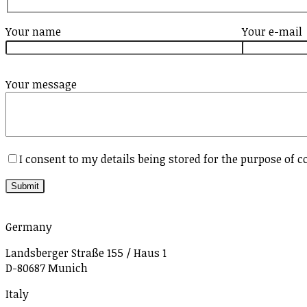
Your name
Your e-mail
Your message
I consent to my details being stored for the purpose of c
Germany
Landsberger Straße 155 / Haus 1
D-80687 Munich
Italy