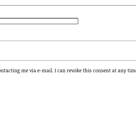
ontacting me via e-mail. I can revoke this consent at any tim