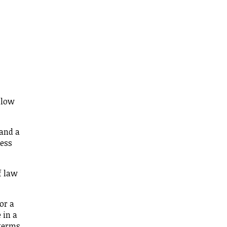
 low
 and a
ress
f law
or a
 in a
 terms