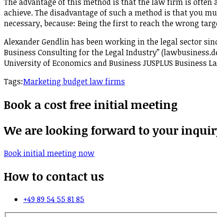
The advantage of this method is that the law firm is often 
achieve. The disadvantage of such a method is that you must 
necessary, because: Being the first to reach the wrong targe
Alexander Gendlin has been working in the legal sector sin
Business Consulting for the Legal Industry” (lawbusiness.de)
University of Economics and Business JUSPLUS Business 
Tags:
Marketing budget law firms
Book a cost free initial meeting
We are looking forward to your inquir
Book initial meeting now
How to contact us
+49 89 54 55 81 85