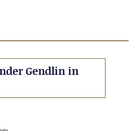
nder Gendlin in
gets