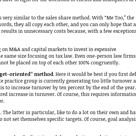
 very similar to the sales share method. With “Me Too,” the
ords, they all copy each other, and you can only hope that a
y results in unnecessary costs because, with a few exception
g on M&A and capital markets to invest in expensive
he same size focusing on tax law. Even one-person law firms
nnot be placed on top of each other 100% congruently.
rget-oriented” method
. Here it would be best if you first de
te practice group is currently generating too little turnover 
to increase turnover by ten percent by the end of the year.
ed increase in turnover. Of course, this requires informatio
or.
The latter in particular, like to do a lot on their own and h
o not set themselves specific targets. Of course, goal analys