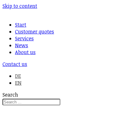
Skip to content
Start
Customer quotes
Services
News
About us
Contact us
DE
EN
Search