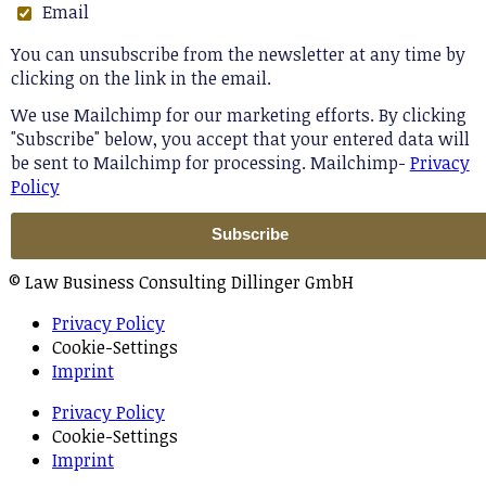
Email
You can unsubscribe from the newsletter at any time by
clicking on the link in the email.
We use Mailchimp for our marketing efforts. By clicking
"Subscribe" below, you accept that your entered data will
be sent to Mailchimp for processing. Mailchimp-
Privacy
Policy
© Law Business Consulting Dillinger GmbH
Privacy Policy
Cookie-Settings
Imprint
Privacy Policy
Cookie-Settings
Imprint