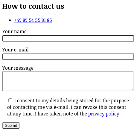
How to contact us
+49 89 54 55 81 85
Your name
Your e-mail
Your message
I consent to my details being stored for the purpose
of contacting me via e-mail. I can revoke this consent
at any time. I have taken note of the
privacy policy
.