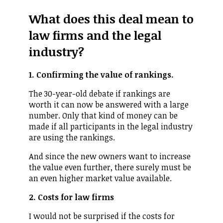
What does this deal mean to
law firms and the legal
industry?
1. Confirming the value of rankings.
The 30-year-old debate if rankings are
worth it can now be answered with a large
number. Only that kind of money can be
made if all participants in the legal industry
are using the rankings.
And since the new owners want to increase
the value even further, there surely must be
an even higher market value available.
2. Costs for law firms
I would not be surprised if the costs for