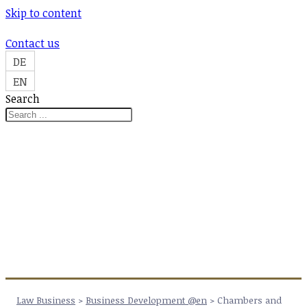
Skip to content
Contact us
DE
EN
Search
Law Business
>
Business Development @en
>
Chambers and