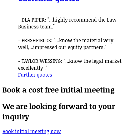
- DLA PIPER: "...highly recommend the Law
Business team."
- FRESHFIELDS: "...know the material very
well,...impressed our equity partners."
- TAYLOR WESSING: "...know the legal market
excellently ."
Further quotes
Book a cost free initial meeting
We are looking forward to your
inquiry
Book initial meeting now