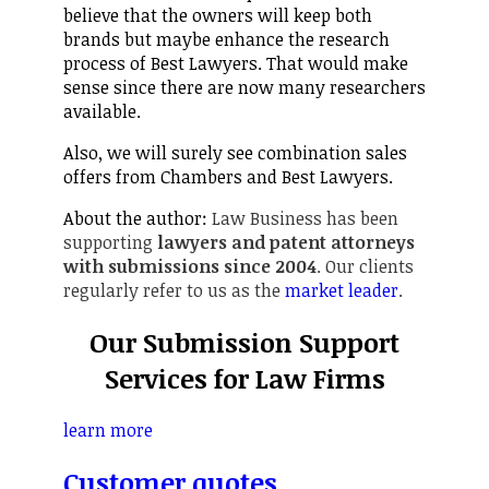
believe that the owners will keep both
brands but maybe enhance the research
process of Best Lawyers. That would make
sense since there are now many researchers
available.
Also, we will surely see combination sales
offers from Chambers and Best Lawyers.
About the author:
Law Business has been
supporting
lawyers and patent attorneys
with submissions since 2004
. Our clients
regularly refer to us as the
market leader
.
Our Submission Support
Services for Law Firms
learn more
Customer quotes