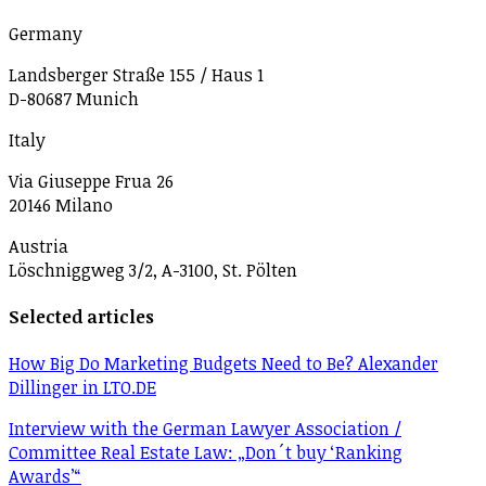
Germany
Landsberger Straße 155 / Haus 1
D-80687 Munich
Italy
Via Giuseppe Frua 26
20146 Milano
Austria
Löschniggweg 3/2, A-3100, St. Pölten
Selected articles
How Big Do Marketing Budgets Need to Be? Alexander
Dillinger in LTO.DE
Interview with the German Lawyer Association /
Committee Real Estate Law: „Don´t buy ‘Ranking
Awards’“