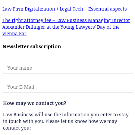
Law Firm Digitalization / Legal Tech – Essential aspects
The right attorney fee – Law Business Managing Director
Alexander Dillinger at the Young Lawyers’ Day of the
Vienna Bar
Newsletter subscription
How may we contact you?
Law Business will use the information you enter to stay
in touch with you. Please let us know how we may
contact you: