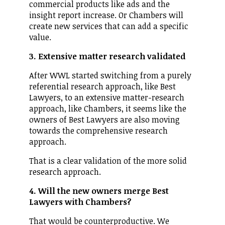
commercial products like ads and the
insight report increase. Or Chambers will
create new services that can add a specific
value.
3. Extensive matter research validated
After WWL started switching from a purely
referential research approach, like Best
Lawyers, to an extensive matter-research
approach, like Chambers, it seems like the
owners of Best Lawyers are also moving
towards the comprehensive research
approach.
That is a clear validation of the more solid
research approach.
4. Will the new owners merge Best
Lawyers with Chambers?
That would be counterproductive. We