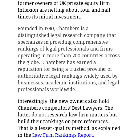
former owners of UK private equity firm
Inflexion are netting about four and half
times its initial investment.
Founded in 1990, Chambers is a
distinguished legal research company that
specializes in providing comprehensive
rankings of legal professionals and firms
operating in more than 200 countries across
the globe. Chambers has earned a
reputation for being a trusted provider of
authoritative legal rankings widely used by
businesses, academic institutions, and legal
professionals worldwide.
Interestingly, the new owners also hold
Chambers competitors’ Best Lawyers. The
latter do not research law firm matters but
build their rankings on pure references.
That is a lesser-quality method, as explained
in the
Law Firm Rankings Report.