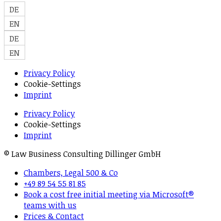
DE
EN
DE
EN
Privacy Policy
Cookie-Settings
Imprint
Privacy Policy
Cookie-Settings
Imprint
© Law Business Consulting Dillinger GmbH
Chambers, Legal 500 & Co
+49 89 54 55 81 85
Book a cost free initial meeting via Microsoft®
teams with us
Prices & Contact