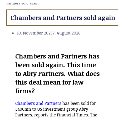
Partners sold again
Chambers and Partners sold again
10. November 2023
7. August 2026
Chambers and Partners has
been sold again. This time
to Abry Partners. What does
this deal mean for law
firms?
Chambers and Partners
has been sold for
£400mn to US investment group Abry
Partners, reports the Financial Times. The