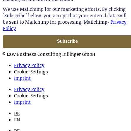
We use Mailchimp for our marketing efforts. By clicking
"Subscribe" below, you accept that your entered data will
be sent to Mailchimp for processing. Mailchimp-
Privacy
Policy
© Law Business Consulting Dillinger GmbH
Privacy Policy
Cookie-Settings
Imprint
Privacy Policy
Cookie-Settings
Imprint
DE
EN
DE