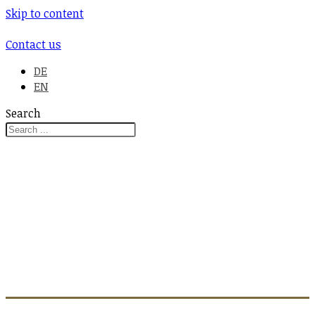
Skip to content
Contact us
DE
EN
Search