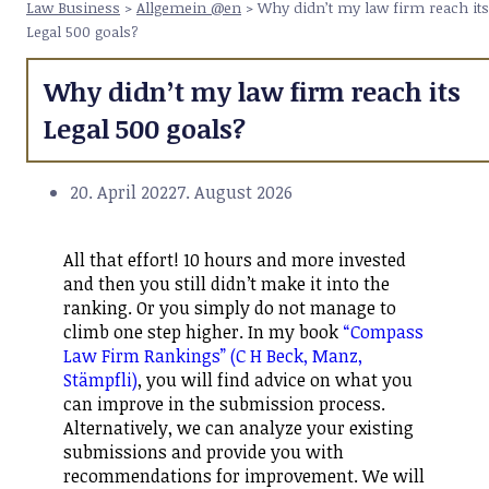
Law Business
>
Allgemein @en
>
Why didn’t my law firm reach its
Legal 500 goals?
Why didn’t my law firm reach its
Legal 500 goals?
20. April 2022
7. August 2026
All that effort! 10 hours and more invested
and then you still didn’t make it into the
ranking. Or you simply do not manage to
climb one step higher. In my book
“Compass
Law Firm Rankings” (C H Beck, Manz,
Stämpfli)
, you will find advice on what you
can improve in the submission process.
Alternatively, we can analyze your existing
submissions and provide you with
recommendations for improvement. We will