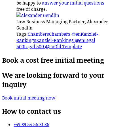
be happy to
answer your initial questions
free of charge.
Law Business Managing Partner, Alexander
Gendlin
Tags:
Chambers
Chambers @en
Kanzlei-
Rankings
Kanzlei-Rankings @en
Legal
500
Legal 500 @en
Old Template
Book a cost free initial meeting
We are looking forward to your
inquiry
Book initial meeting now
How to contact us
+49 89 54 55 81 85