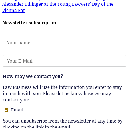
Alexander Dillinger at the Young Lawyers’ Day of the
Vienna Bar
Newsletter subscription
How may we contact you?
Law Business will use the information you enter to stay
in touch with you. Please let us know how we may
contact you:
Email
You can unsubscribe from the newsletter at any time by
clicking on the link in the email.