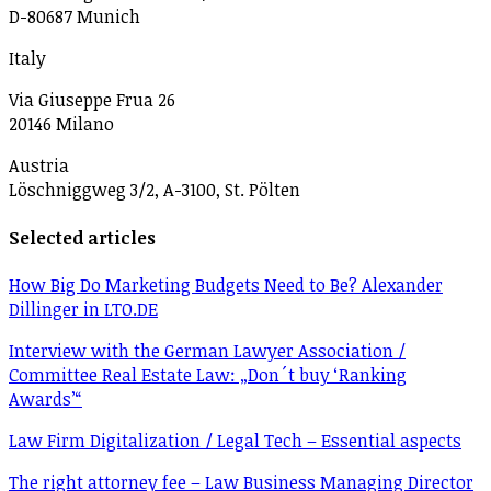
D-80687 Munich
Italy
Via Giuseppe Frua 26
20146 Milano
Austria
Löschniggweg 3/2, A-3100, St. Pölten
Selected articles
How Big Do Marketing Budgets Need to Be? Alexander
Dillinger in LTO.DE
Interview with the German Lawyer Association /
Committee Real Estate Law: „Don´t buy ‘Ranking
Awards’“
Law Firm Digitalization / Legal Tech – Essential aspects
The right attorney fee – Law Business Managing Director