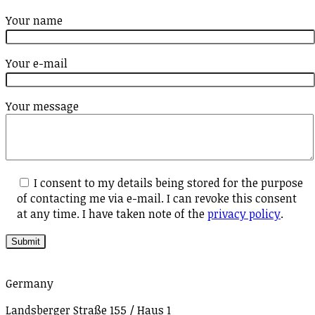
Your name
Your e-mail
Your message
I consent to my details being stored for the purpose
of contacting me via e-mail. I can revoke this consent
at any time. I have taken note of the
privacy policy
.
Germany
Landsberger Straße 155 / Haus 1