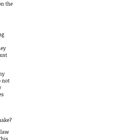
on the
ng
hey
just
why
o not
w
es
make?
 law
This