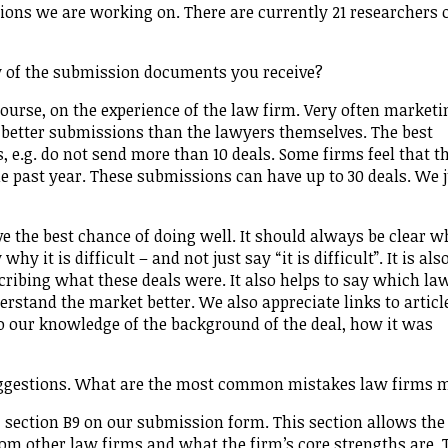
ions we are working on. There are currently 21 researchers 
y of the submission documents you receive?
course, on the experience of the law firm. Very often marketi
 better submissions than the lawyers themselves. The best
 e.g. do not send more than 10 deals. Some firms feel that t
e past year. These submissions can have up to 30 deals. We 
ave the best chance of doing well. It should always be clear 
hy it is difficult – and not just say “it is difficult”. It is als
ribing what these deals were. It also helps to say which la
erstand the market better. We also appreciate links to articl
to our knowledge of the background of the deal, how it was
ggestions. What are the most common mistakes law firms 
section B9 on our submission form. This section allows the
rom other law firms and what the firm’s core strengths are. 