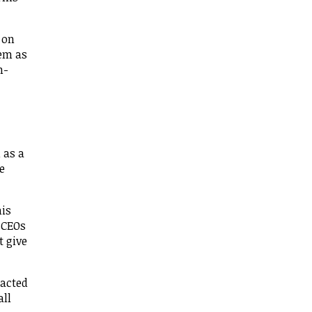
 on
hem as
n-
 as a
e
his
n CEOs
t give
tacted
all