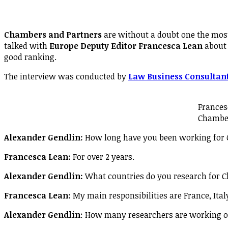
Chambers and Partners
are without a doubt one the most
talked with
Europe Deputy Editor Francesca Lean
about 
good ranking.
The interview was conducted by
Law Business Consultan
Frances
Chambe
Alexander Gendlin:
How long have you been working for
Francesca Lean:
For over 2 years.
Alexander Gendlin:
What countries do you research for 
Francesca Lean:
My main responsibilities are France, Italy
Alexander Gendlin
: How many researchers are working 