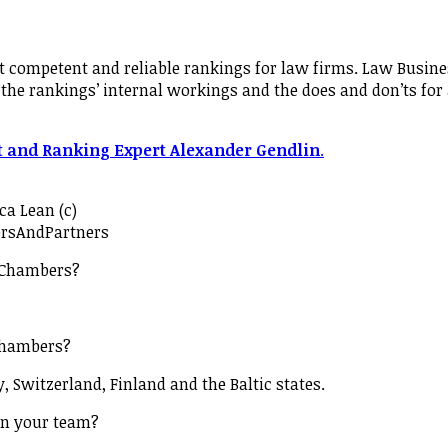
 competent and reliable rankings for law firms. Law Busine
the rankings’ internal workings and the does and don’ts for
t and Ranking Expert Alexander Gendlin
.
ca Lean (c)
rsAndPartners
 Chambers?
Chambers?
, Switzerland, Finland and the Baltic states.
on your team?