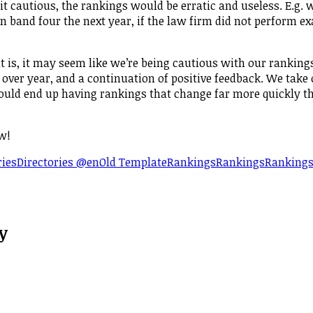
bit cautious, the rankings would be erratic and useless. E.g. 
 band four the next year, if the law firm did not perform ex
it is, it may seem like we’re being cautious with our ranking
 over year, and a continuation of positive feedback. We take
would end up having rankings that change far more quickly t
w!
ries
Directories @en
Old Template
Rankings
Rankings
Ranking
y