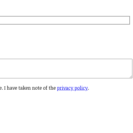
e. I have taken note of the
privacy policy
.