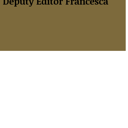
Deputy Editor Francesca