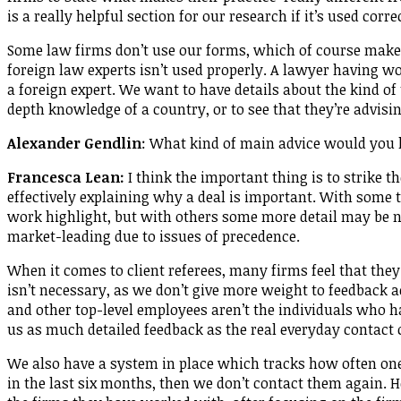
is a really helpful section for our research if it’s used corre
Some law firms don’t use our forms, which of course makes i
foreign law experts isn’t used properly. A lawyer having wo
a foreign expert. We want to have details about the kind o
depth knowledge of a country, or to see that they’re advisin
Alexander Gendlin
: What kind of main advice would you 
Francesca Lean:
I think the important thing is to strike t
effectively explaining why a deal is important. With some t
work highlight, but with others some more detail may be n
market-leading due to issues of precedence.
When it comes to client referees, many firms feel that they
isn’t necessary, as we don’t give more weight to feedback a
and other top-level employees aren’t the individuals who 
us as much detailed feedback as the real everyday contact 
We also have a system in place which tracks how often one 
in the last six months, then we don’t contact them again.