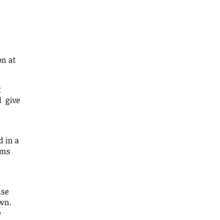
on at
t
d give
d in a
rms
nse
own.
e