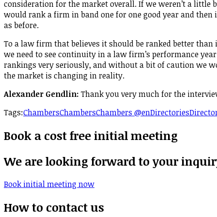
consideration for the market overall. If we weren’t a little 
would rank a firm in band one for one good year and then in
as before.
To a law firm that believes it should be ranked better than 
we need to see continuity in a law firm’s performance year
rankings very seriously, and without a bit of caution we 
the market is changing in reality.
Alexander Gendlin:
Thank you very much for the intervie
Tags:
Chambers
Chambers
Chambers @en
Directories
Directo
Book a cost free initial meeting
We are looking forward to your inquir
Book initial meeting now
How to contact us