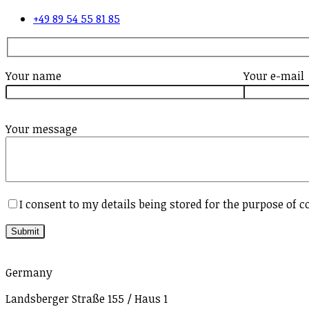
+49 89 54 55 81 85
Your name
Your e-mail
Your message
I consent to my details being stored for the purpose of c
Germany
Landsberger Straße 155 / Haus 1