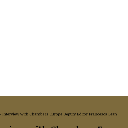
 Interview with Chambers Europe Deputy Editor Francesca Lean