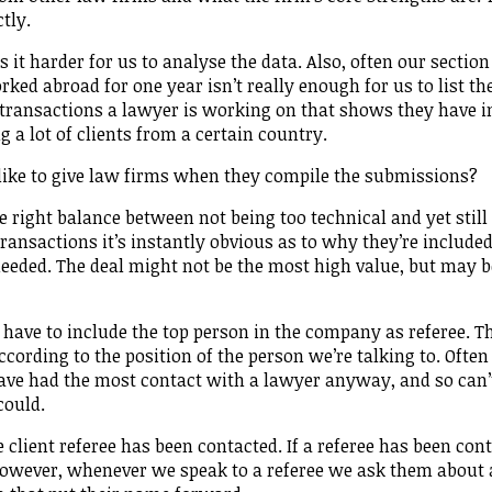
ctly.
t harder for us to analyse the data. Also, often our section
rked abroad for one year isn’t really enough for us to list t
f transactions a lawyer is working on that shows they have i
g a lot of clients from a certain country.
like to give law firms when they compile the submissions?
he right balance between not being too technical and yet still
ransactions it’s instantly obvious as to why they’re included
eeded. The deal might not be the most high value, but may b
 have to include the top person in the company as referee. T
ccording to the position of the person we’re talking to. Ofte
have had the most contact with a lawyer anyway, and so can’
could.
client referee has been contacted. If a referee has been con
 However, whenever we speak to a referee we ask them about 