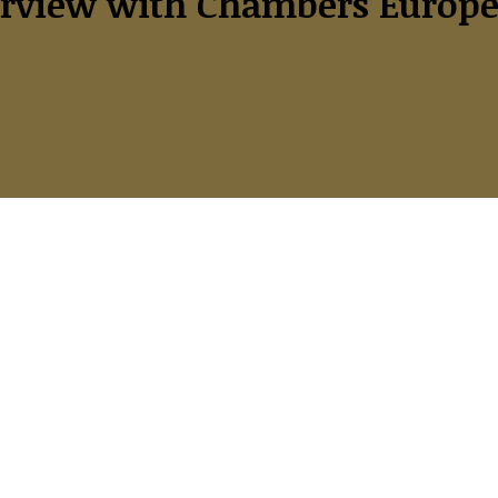
rview with Chambers Europe 