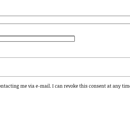
ontacting me via e-mail. I can revoke this consent at any tim