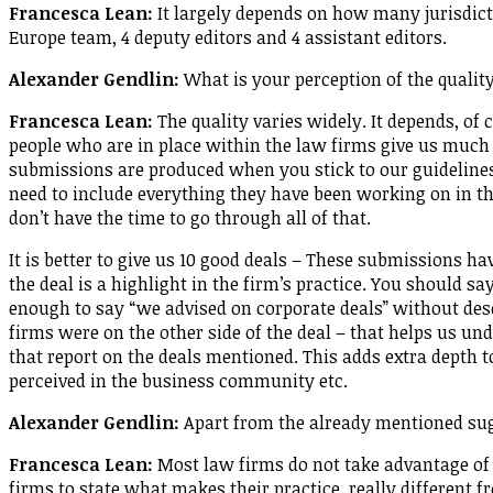
Francesca Lean:
It largely depends on how many jurisdict
Europe team, 4 deputy editors and 4 assistant editors.
Alexander Gendlin:
What is your perception of the qualit
Francesca Lean:
The quality varies widely. It depends, of 
people who are in place within the law firms give us much
submissions are produced when you stick to our guidelines,
need to include everything they have been working on in th
don’t have the time to go through all of that.
It is better to give us 10 good deals – These submissions h
the deal is a highlight in the firm’s practice. You should say w
enough to say “we advised on corporate deals” without desc
firms were on the other side of the deal – that helps us und
that report on the deals mentioned. This adds extra depth 
perceived in the business community etc.
Alexander Gendlin:
Apart from the already mentioned su
Francesca Lean:
Most law firms do not take advantage of 
firms to state what makes their practice really different f