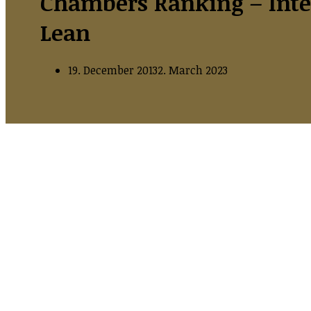
Chambers Ranking – Inte
Lean
19. December 2013
2. March 2023