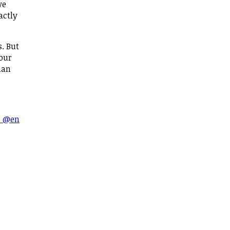
we
actly
s. But
 our
han
s @en