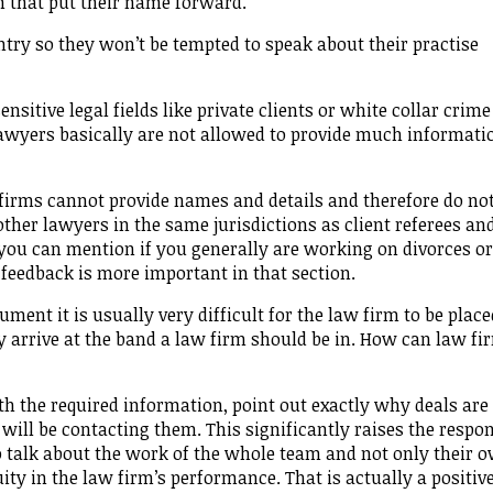
m that put their name forward.
ntry so they won’t be tempted to speak about their practise
sitive legal fields like private clients or white collar crime
awyers basically are not allowed to provide much informati
firms cannot provide names and details and therefore do no
other lawyers in the same jurisdictions as client referees an
 you can mention if you generally are working on divorces or
 feedback is more important in that section.
ment it is usually very difficult for the law firm to be place
y arrive at the band a law firm should be in. How can law fi
ith the required information, point out exactly why deals are
will be contacting them. This significantly raises the respo
so talk about the work of the whole team and not only their 
ity in the law firm’s performance. That is actually a positiv