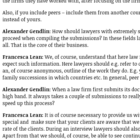
the firms they have worked with, after focusing on the fir
Also, if you include peers – include them from another cou
instead of yours.
Alexander Gendlin
: How should lawyers with extremely sen
proceed when compiling the submissions? In these fields l
all. That is the core of their business.
Francesca Lean:
We, of course, understand that here law 
expect such information. Here lawyers should e.g. refer to 
an, of course anonymous, outline of the work they do. E.g.
family successions in which countries etc. In general, peer
Alexander Gendlin
: When a law firm first submits its docu
high band. It always takes a couple of submissions to reall
speed up this process?
Francesca Lean:
It is of course necessary to provide us w
special and make sure that your clients are aware that we 
rate of the clients. During an interview lawyers should al
Apart from that we should, of course, be able to see continu