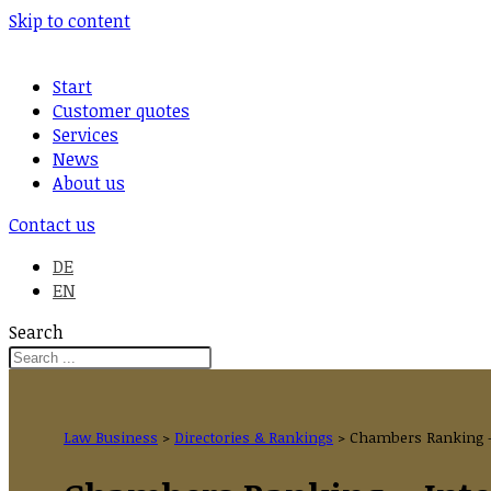
Skip to content
Start
Customer quotes
Services
News
About us
Contact us
DE
EN
Search
Law Business
>
Directories & Rankings
>
Chambers Ranking –